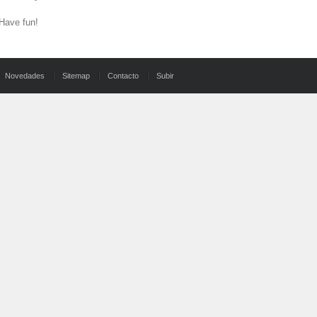
 Have fun!
Novedades
Sitemap
Contacto
Subir