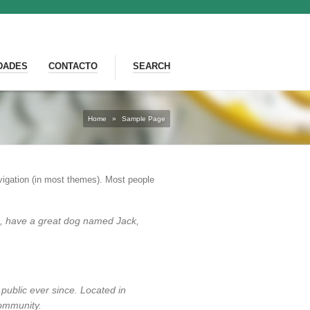
DADES
CONTACTO
SEARCH
Home
»
Sample Page
navigation (in most themes). Most people
les, have a great dog named Jack,
ublic ever since. Located in
ommunity.