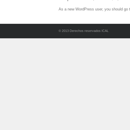
As a new WordPress user, you should go 
© 2013 Derechos reservados ICAL