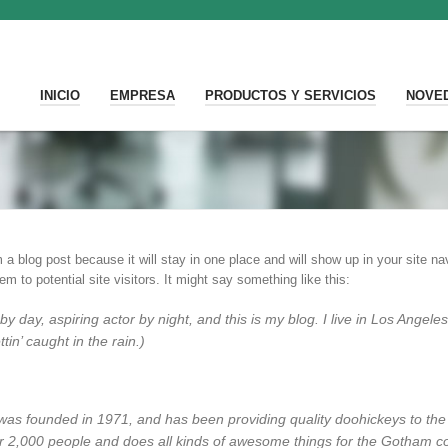
INICIO
EMPRESA
PRODUCTOS Y SERVICIOS
NOVE
m a blog post because it will stay in one place and will show up in your site 
m to potential site visitors. It might say something like this:
by day, aspiring actor by night, and this is my blog. I live in Los Ange
tin’ caught in the rain.)
 founded in 1971, and has been providing quality doohickeys to the p
 2,000 people and does all kinds of awesome things for the Gotham c