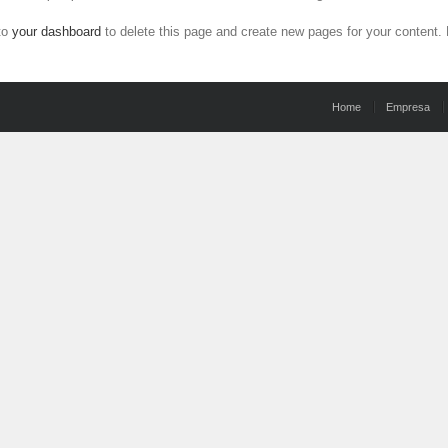
to
your dashboard
to delete this page and create new pages for your content.
Home
Empresa