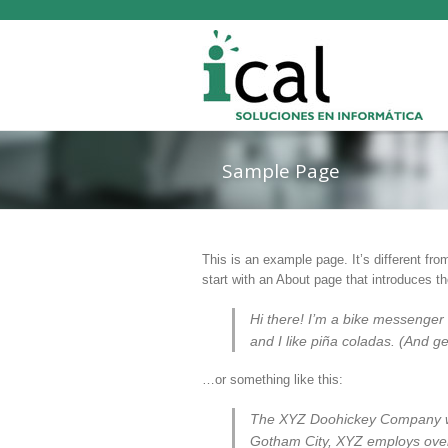
Sample Page
This is an example page. It’s different fro
start with an About page that introduces the
Hi there! I’m a bike messenger 
and I like piña coladas. (And get
…or something like this:
The XYZ Doohickey Company was
Gotham City, XYZ employs over